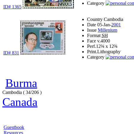
Category
ID# 1365
Country
Cambodia
Date
05-Jan-
2001
Issue
Millenium
Format
SH
Face v.
4000
Perf.
12¾ x 12¾
Print.
Lithography
ID# 831
Category
Burma
Cambodia ( 34/206 )
Canada
Guestbook
Resources