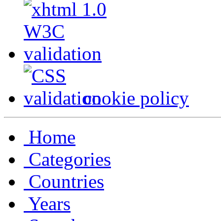
cookie policy
Home
Categories
Countries
Years