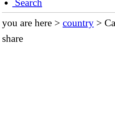
Search
you are here >
country
> Ca
share