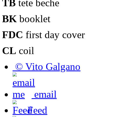
TB
tete beche
BK
booklet
FDC
first day cover
CL
coil
© Vito Galgano
email
Feed