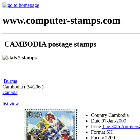
www.computer-stamps.com
CAMBODIA postage stamps
2 stamps
Burma
Cambodia ( 34/206 )
Canada
list view
Country
Cambodia
Date
07-Jan-
2009
Issue
The 30th Annivers
Format
SH
Face v.
2200