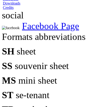
Downloads
Credits
social
Facebook Page
Formats abbreviations
SH
sheet
SS
souvenir sheet
MS
mini sheet
ST
se-tenant