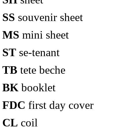
SS
souvenir sheet
MS
mini sheet
ST
se-tenant
TB
tete beche
BK
booklet
FDC
first day cover
CL
coil