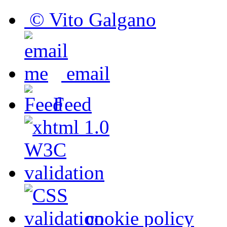
© Vito Galgano
email
Feed
cookie policy