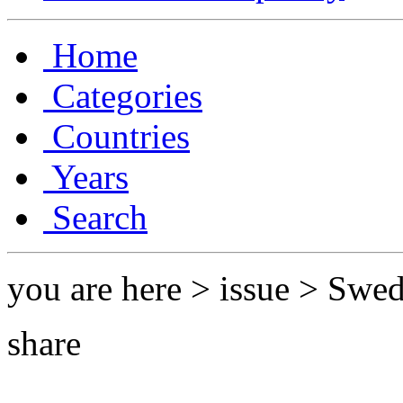
Home
Categories
Countries
Years
Search
you are here > issue > Swe
share