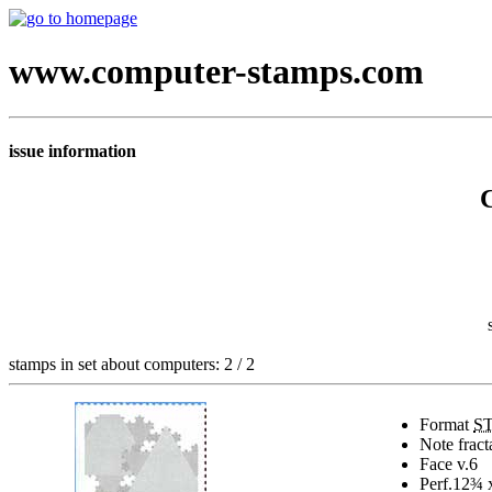
www.computer-stamps.com
issue information
stamps in set about computers: 2 / 2
Format
S
Note
fract
Face v.
6
Perf.
12¾ 