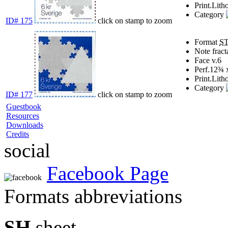
Print.
Lith
Category
ID# 175
click on stamp to zoom
Format
S
Note
fract
Face v.
6
Perf.
12¾ 
Print.
Lith
Category
ID# 177
click on stamp to zoom
Guestbook
Resources
Downloads
Credits
social
Facebook Page
Formats abbreviations
SH
sheet