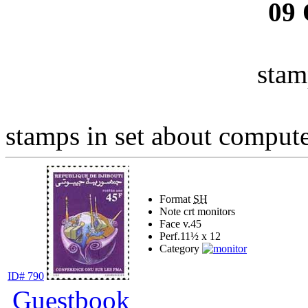
09
stam
stamps in set about computer
Format
SH
Note
crt monitors
Face v.
45
Perf.
11½ x 12
Category
ID# 790
Guestbook