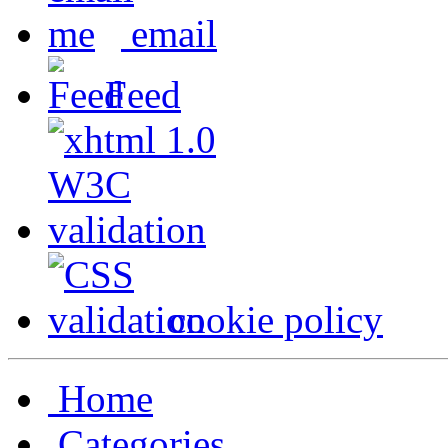
email
Feed
cookie policy
Home
Categories