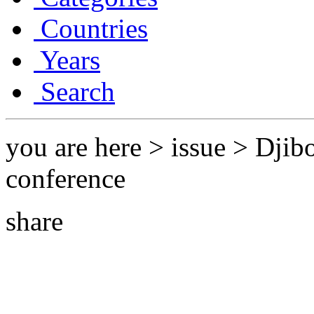
Countries
Years
Search
you are here > issue > Dji
conference
share