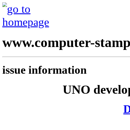
www.computer-stamp
issue information
UNO develop
D