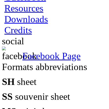
Resources
Downloads
Credits
social
Facebook Page
Formats abbreviations
SH
sheet
SS
souvenir sheet