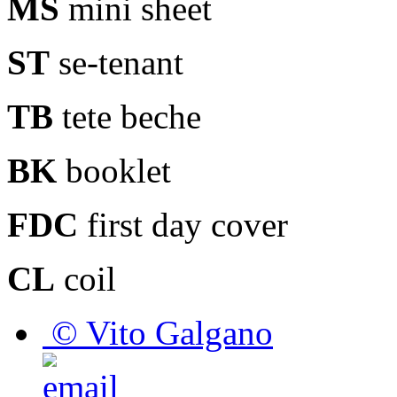
MS
mini sheet
ST
se-tenant
TB
tete beche
BK
booklet
FDC
first day cover
CL
coil
© Vito Galgano