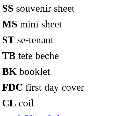
SS
souvenir sheet
MS
mini sheet
ST
se-tenant
TB
tete beche
BK
booklet
FDC
first day cover
CL
coil