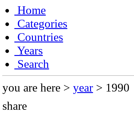
Home
Categories
Countries
Years
Search
you are here >
year
> 1990
share