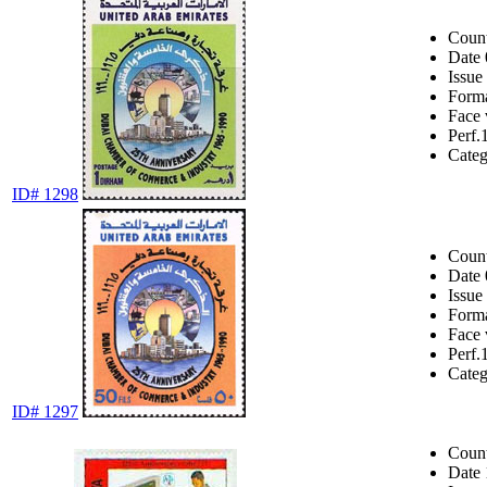
Coun
Date
Issue
Form
Face 
Perf.
Cate
ID# 1298
Coun
Date
Issue
Form
Face 
Perf.
Cate
ID# 1297
Coun
Date