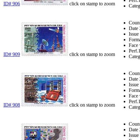
Perf.
ID# 906
click on stamp to zoom
Cate
Coun
Date
Issue
Form
Face 
Perf.
ID# 909
click on stamp to zoom
Cate
Coun
Date
Issue
Form
Face 
Perf.
ID# 908
click on stamp to zoom
Cate
Coun
Date
Issue