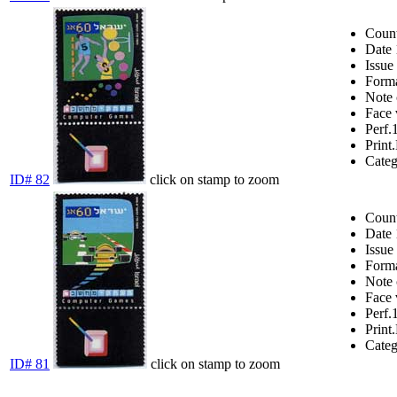
Coun
Date
Issue
Form
Note
Face 
Perf.
Print.
Cate
ID# 82
click on stamp to zoom
Coun
Date
Issue
Form
Note
Face 
Perf.
Print.
Cate
ID# 81
click on stamp to zoom