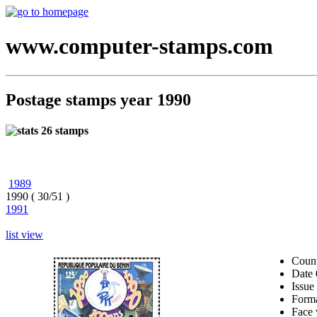
www.computer-stamps.com
Postage stamps year 1990
26 stamps
1989
1990 ( 30/51 )
1991
list view
Coun
Date
Issue
Form
Face 