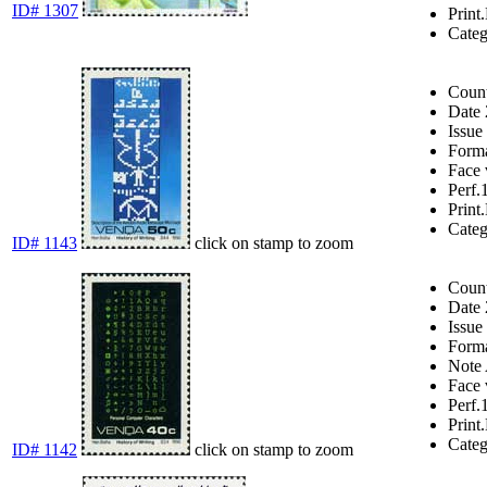
ID# 1307
Print.
Cate
Coun
Date
Issue
Form
Face 
Perf.
Print.
Cate
ID# 1143
click on stamp to zoom
Coun
Date
Issue
Form
Note
Face 
Perf.
Print.
Cate
ID# 1142
click on stamp to zoom