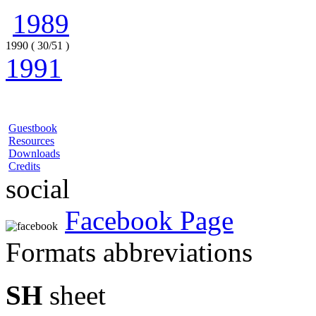
1989
1990 ( 30/51 )
1991
Guestbook
Resources
Downloads
Credits
social
Facebook Page
Formats abbreviations
SH
sheet