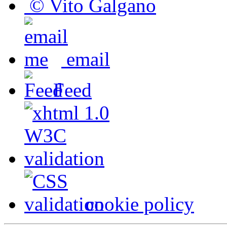
© Vito Galgano
email
Feed
cookie policy