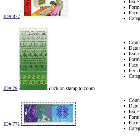
Issue
Form
Face 
ID# 877
Cate
Coun
Date
Issue
Form
Face 
Perf.
Cate
ID# 79
click on stamp to zoom
Coun
Date
Issue
Form
Face 
ID# 771
Cate