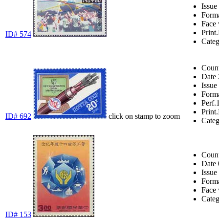
Issue
Form
Face 
Print.
ID# 574
Cate
Coun
Date
Issue
Form
Perf.
Print.
ID# 692
click on stamp to zoom
Cate
Coun
Date
Issue
Form
Face 
Cate
ID# 153