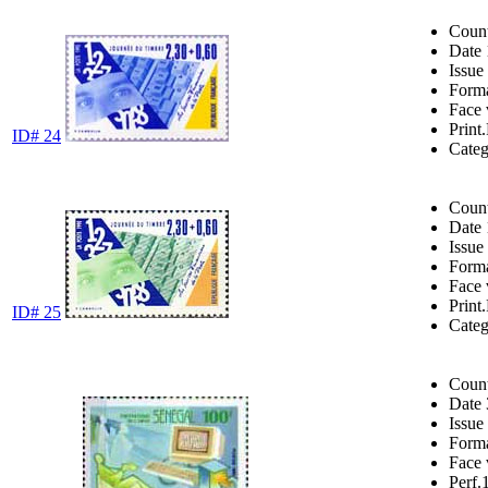
Coun
Date
Issue
Form
Face 
Print.
ID# 24
Cate
Coun
Date
Issue
Form
Face 
Print.
ID# 25
Cate
Coun
Date
Issue
Form
Face 
Perf.