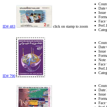
Coun
Date
Issue
Form
Face 
Perf.
ID# 483
click on stamp to zoom
Cate
Coun
Date
Issue
Form
Note
Face 
Perf.
Cate
ID# 790
Coun
Date
Issue
Form
Face 