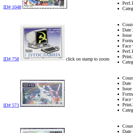
Perf.
ID# 1048
Cate
Coun
Date
Issue
Form
Face 
Perf.
Print.
ID# 758
click on stamp to zoom
Cate
Coun
Date
Issue
Form
Face 
Print.
ID# 573
Cate
Coun
Date