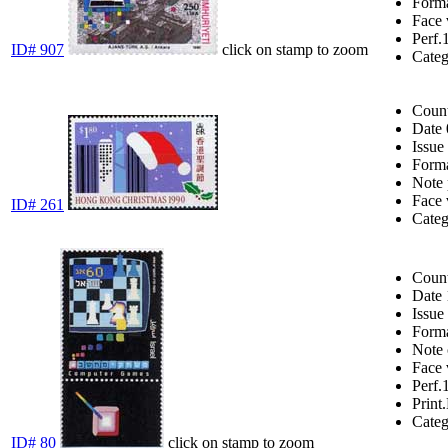
Form
Face 
Perf.
ID# 907
click on stamp to zoom
Cate
Coun
Date
Issue
Form
Note
Face 
ID# 261
Cate
Coun
Date
Issue
Form
Note
Face 
Perf.
Print.
Cate
ID# 80
click on stamp to zoom